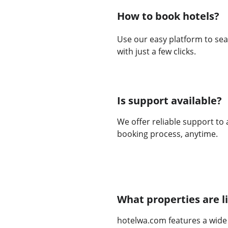
How to book hotels?
Use our easy platform to sea
with just a few clicks.
Is support available?
We offer reliable support to 
booking process, anytime.
What properties are l
hotelwa.com features a wide 