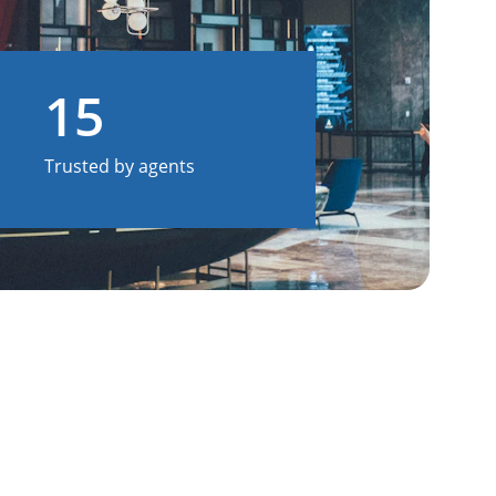
15
Trusted by agents