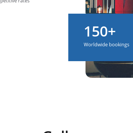
etitive rates 
150+
Worldwide bookings