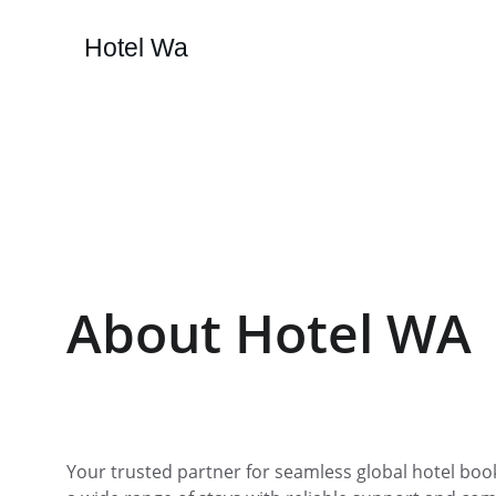
Hotel Wa
About Hotel WA
Your trusted partner for seamless global hotel book