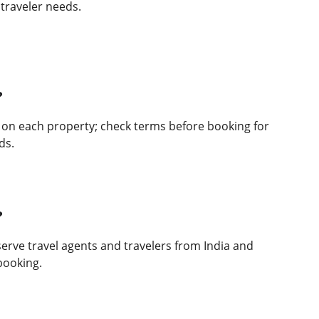
l traveler needs.
?
 on each property; check terms before booking for 
ds.
?
erve travel agents and travelers from India and 
booking.