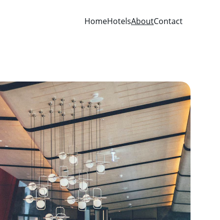
Home
Hotels
About
Contact