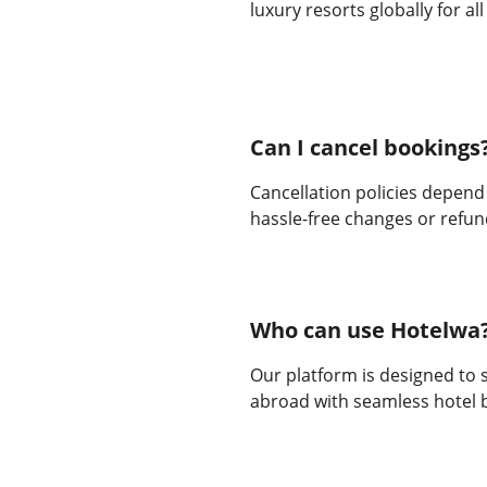
luxury resorts globally for al
Can I cancel bookings
Cancellation policies depend
hassle-free changes or refun
Who can use Hotelwa
Our platform is designed to s
abroad with seamless hotel 