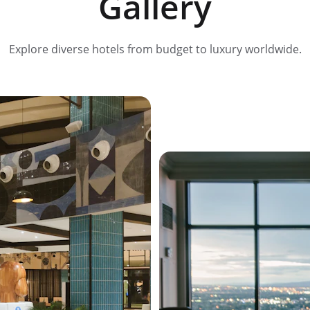
Gallery
Explore diverse hotels from budget to luxury worldwide.