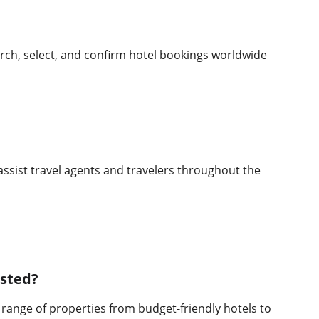
rch, select, and confirm hotel bookings worldwide 
assist travel agents and travelers throughout the 
isted?
range of properties from budget-friendly hotels to 