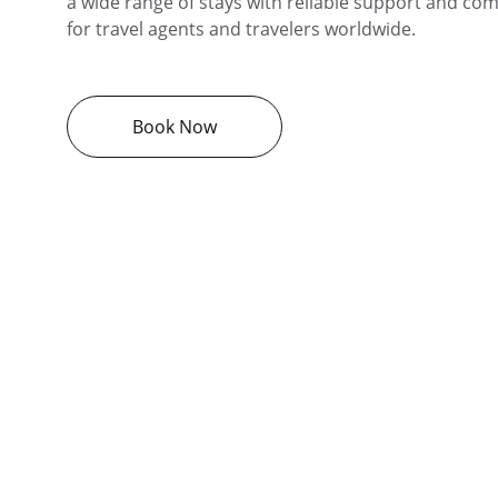
a wide range of stays with reliable support and comp
for travel agents and travelers worldwide.
Book Now