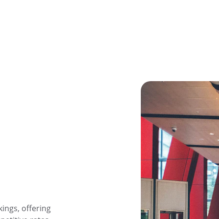
ings, offering 